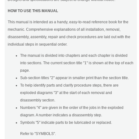
HOW TO USE THIS MANUAL
This manual is intended as a handy, easy-to-read reference book for the
mechanic. Comprehensive explanations of all installation, removal,
disassembly, assembly, repair and check procedures are laid out with the
individual steps in sequential order.
The manual is divided into chapters and each chapter is divided
into sections. The current section title "1" is shown at the top of each
page.
Sub-section titles "2" appear in smaller print than the section title.
To help identify parts and clarify procedure steps, there are
exploded diagrams "3" at the start of each removal and
disassembly section.
Numbers "4" are given in the order of the jobs in the exploded
diagram. A number indicates a disassembly step.
Symbols "5" indicate parts to be lubricated or replaced.
Refer to "SYMBOLS".