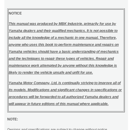
NOTICE
This manual was produced by MBK Industrie. primarily for use by
Yamaha dealers and their qualified mechanics. It is not possible to
include all the knowledge of a mechanic in one manual. Therefore,
anyone who uses this book to perform maintenance and repairs on
Yamaha vehicles should have a basic understanding of mechanics
and the techniques to repair these types of vehicles. Repair and
maintenance work attempted by anyone without this knowledge is
likely to render the vehicle unsafe and unfit for use.
Yamaha Motor Company, Ltd. is continually striving to improve all of
its models. Modifications and significant changes in specifications or
procedures will be forwarded to all authorized Yamaha dealers and
will appear in future editions of this manual where applicable.
NOTE:
Designs and specifications are subject to change without notice.