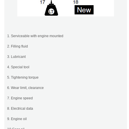
1. Serviceable with engine mounted
2. Filling fluid
3. Lubricant
4. Special tool
5. Tightening torque
6. Wear limit, clearance
7. Engine speed
8. Electrical data
9. Engine oil