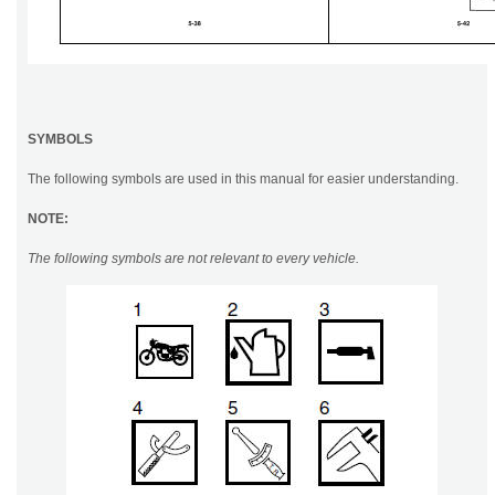
SYMBOLS
The following symbols are used in this manual for easier understanding.
NOTE:
The following symbols are not relevant to every vehicle.