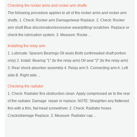
Checking the rocker arms and rocker arm shafts
The following procedure applies to all of the rocker arms and rocker arm
shafts. 1. Check: Rocker arm Damage/wear Replace. 2. Check: Rocker
arm shaft Blue discoloration/excessive wear/pitting/ scratches Replace or
check the lubrication system. 3. Measure: Rocke ...
Installing the relay arm
1. Lubricate: Spacers Bearings Oil seals Bolts (unthreaded shaft portion
only) 2. Install: Bearing "1" (to the relay arm) Oil seal "2" (to the relay arm)
3. Rear shock absorber assembly 4. Relay arm 5. Connecting arm A. Left
side B. Right side ...
Checking the radiator
1. Check: Radiator fins obstruction clean. Apply compressed air to the rear
of the radiator. Damage repair or replace. NOTE: Straighten any flattened
fins with a thin, flat-head screwdriver. 2. Check: Radiator hoses
Cracks/damage Replace. 3. Measure: Radiator cap ...