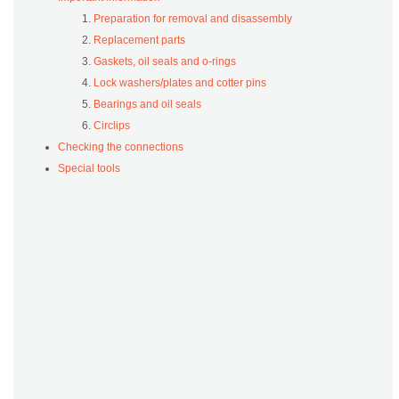
Preparation for removal and disassembly
Replacement parts
Gaskets, oil seals and o-rings
Lock washers/plates and cotter pins
Bearings and oil seals
Circlips
Checking the connections
Special tools