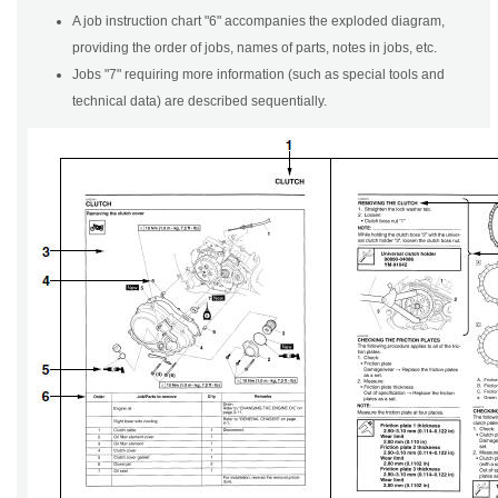
A job instruction chart "6" accompanies the exploded diagram,
providing the order of jobs, names of parts, notes in jobs, etc.
Jobs "7" requiring more information (such as special tools and
technical data) are described sequentially.