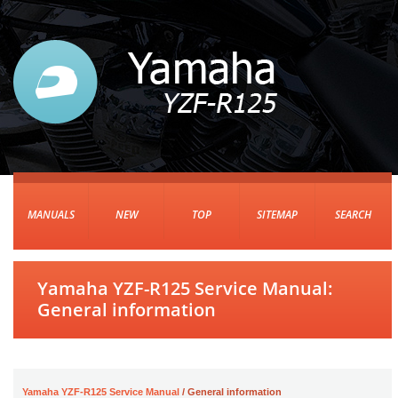
MANUALS
NEW
TOP
SITEMAP
SEARCH
Yamaha YZF-R125 Service Manual:
General information
Yamaha YZF-R125 Service Manual
/ General information