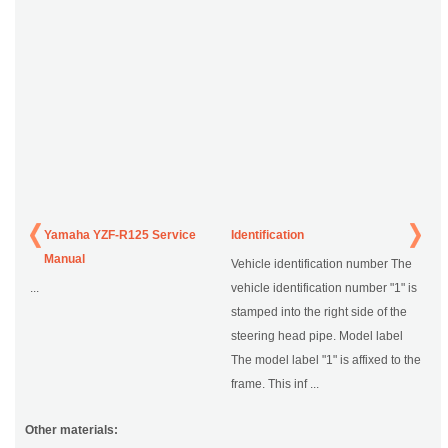
Yamaha YZF-R125 Service
Identification
Manual
Vehicle identification number The
...
vehicle identification number "1" is
stamped into the right side of the
steering head pipe. Model label
The model label "1" is affixed to the
frame. This inf ...
Other materials: