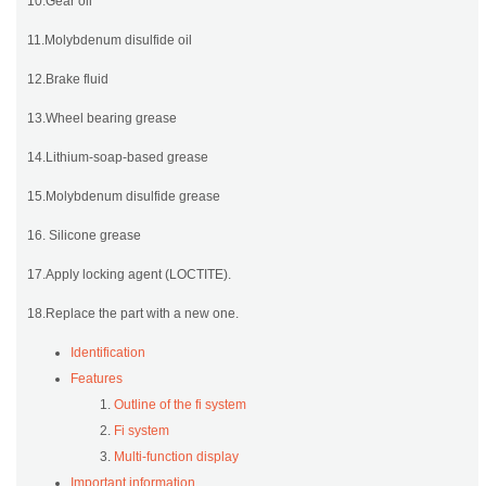
10.Gear oil
11.Molybdenum disulfide oil
12.Brake fluid
13.Wheel bearing grease
14.Lithium-soap-based grease
15.Molybdenum disulfide grease
16. Silicone grease
17.Apply locking agent (LOCTITE).
18.Replace the part with a new one.
Identification
Features
Outline of the fi system
Fi system
Multi-function display
Important information