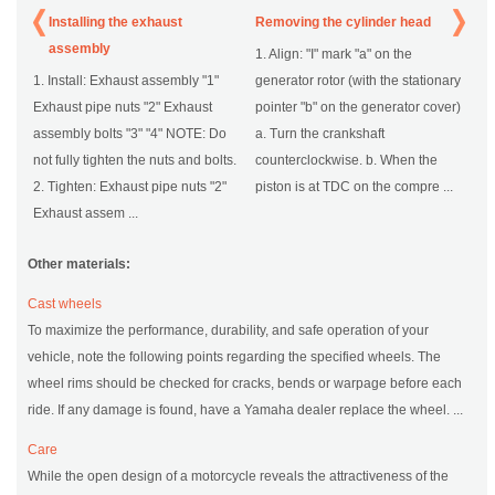
Installing the exhaust
Removing the cylinder head
assembly
1. Align: "I" mark "a" on the
1. Install: Exhaust assembly "1"
generator rotor (with the stationary
Exhaust pipe nuts "2" Exhaust
pointer "b" on the generator cover)
assembly bolts "3" "4" NOTE: Do
a. Turn the crankshaft
not fully tighten the nuts and bolts.
counterclockwise. b. When the
2. Tighten: Exhaust pipe nuts "2"
piston is at TDC on the compre ...
Exhaust assem ...
Other materials:
Cast wheels
To maximize the performance, durability, and safe operation of your
vehicle, note the following points regarding the specified wheels. The
wheel rims should be checked for cracks, bends or warpage before each
ride. If any damage is found, have a Yamaha dealer replace the wheel. ...
Care
While the open design of a motorcycle reveals the attractiveness of the