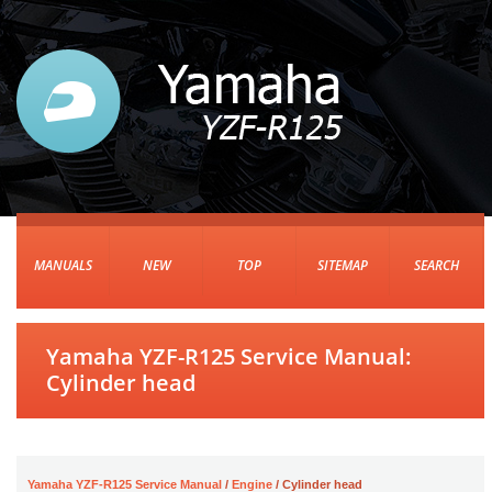
MANUALS
NEW
TOP
SITEMAP
SEARCH
Yamaha YZF-R125 Service Manual:
Cylinder head
Yamaha YZF-R125 Service Manual
/
Engine
/ Cylinder head