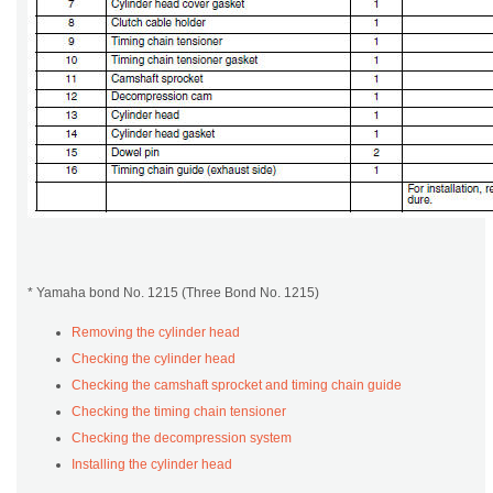
* Yamaha bond No. 1215 (Three Bond No. 1215)
Removing the cylinder head
Checking the cylinder head
Checking the camshaft sprocket and timing chain guide
Checking the timing chain tensioner
Checking the decompression system
Installing the cylinder head