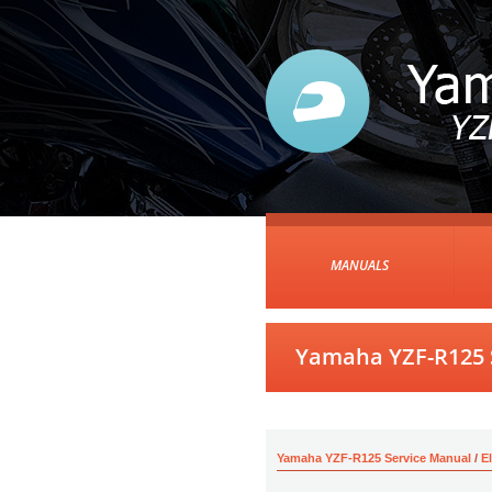
MANUALS
Yamaha YZF-R125 S
Yamaha YZF-R125 Service Manual
/
E