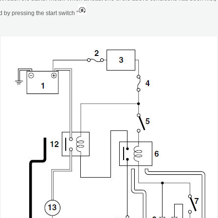
 by pressing the start switch "