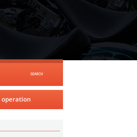
SEARCH
m operation