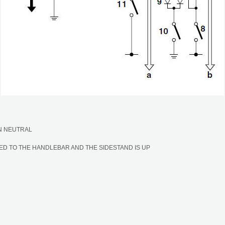
IN NEUTRAL
ED TO THE HANDLEBAR AND THE SIDESTAND IS UP