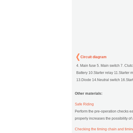
Circuit diagram
4. Main fuse 5. Main switch 7. Clutc
Battery 10.Starter relay 11.Starter mo
13.Diode 14.Neutral switch 16.Start 
Other materials:
Safe Riding
Perform the pre-operation checks eac
properly increases the possibility o
Checking the timing chain and timin