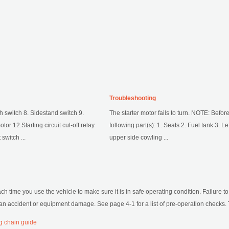
Troubleshooting
h switch 8. Sidestand switch 9.
The starter motor fails to turn. NOTE: Befo
tor 12.Starting circuit cut-off relay
following part(s): 1. Seats 2. Fuel tank 3. Le
switch ...
upper side cowling ...
h time you use the vehicle to make sure it is in safe operating condition. Failure to
f an accident or equipment damage. See page 4-1 for a list of pre-operation checks. T
g chain guide