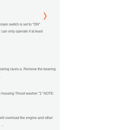
e main switch is set to "ON"
 can only operate if at least
earing races a. Remove the bearing
.
utch housing Thrust washer "1" NOTE:
will overload the engine and other
...