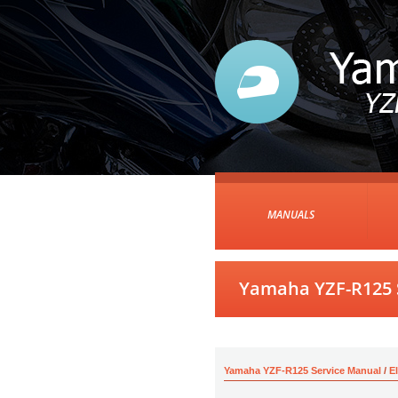
MANUALS
Yamaha YZF-R125 S
Yamaha YZF-R125 Service Manual
/
E