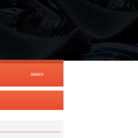
SEARCH