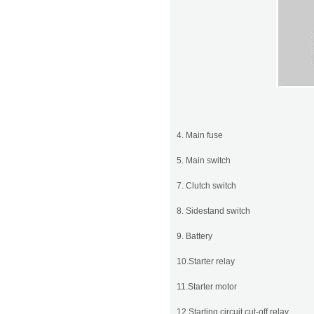
4. Main fuse
5. Main switch
7. Clutch switch
8. Sidestand switch
9. Battery
10.Starter relay
11.Starter motor
12.Starting circuit cut-off relay