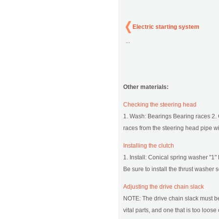
Electric starting system
...
Other materials:
Checking the steering head
1. Wash: Bearings Bearing races 2.
races from the steering head pipe wi
Installing the clutch
1. Install: Conical spring washer "1"
Be sure to install the thrust washer s
Adjusting the drive chain slack
NOTE: The drive chain slack must be 
vital parts, and one that is too loo