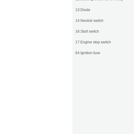
13.Diode
14.Neutral switch
16.Start switch
17.Engine stop switch
64.Ignition fuse