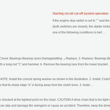
Starting circuit cut-off system operation
If the engine stop switch is set to " " and th
(both switches are closed), the starter motor
one of the following conditions is met: ...
 Check: Bearings Bearing races Damage/pitting →Replace. 3. Replace: Bearings B
th a long rod "1" and hammer. b. Remove the bearing race from the lower bracket ..
 NOTE: Install the conical spring washer as shown in the illustration. 2. Install: Cl
o that its sharp edge "a" is facing away from the clutch boss. 3. Instal ...
checked at the tightest point on the chain. CAUTION:A drive chain that is too tight 
se can skip and damage the swingarm or cause an accident. Therefore, keep the drive 