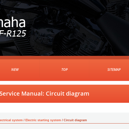
NEW
TOP
SITEMAP
ervice Manual: Circuit diagram
lectrical system
/
Electric starting system
/ Circuit diagram