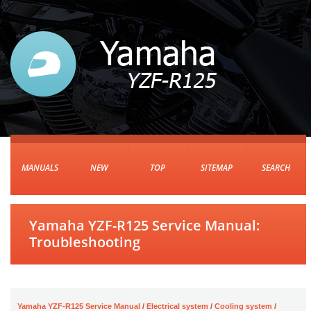
MANUALS
NEW
TOP
SITEMAP
SEARCH
Yamaha YZF-R125 Service Manual:
Troubleshooting
Yamaha YZF-R125 Service Manual
/
Electrical system
/
Cooling system
/