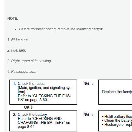
NOTE:
Before troubleshooting, remove the following part(s):
1. Rider seat
2. Fuel tank
3. Right upper side cowling
4. Passenger seat