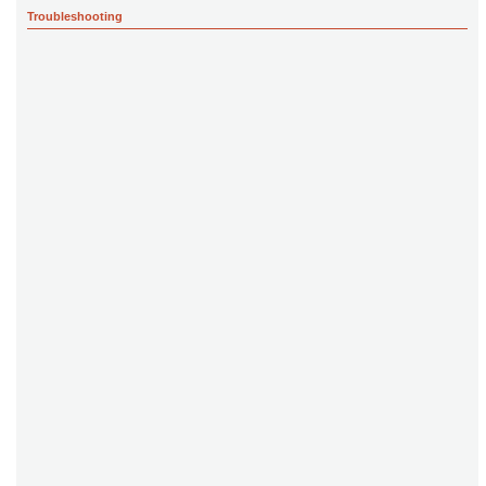
Troubleshooting