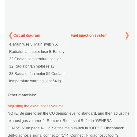
Circuit diagram
Fuel injection system
4. Main fuse 5. Main switch 6.
...
Radiator fan motor fuse 9. Battery
22.Coolant temperature sensor
32.Radiator fan motor relay
33.Radiator fan motor 59.Coolant
temperature warning light 64.Ig ...
Other materials:
Adjusting the exhaust gas volume
NOTE: Be sure to set the CO density level to standard, and then adjust the
exhaust gas volume. 1. Remove: Rider seat Refer to "GENERAL
CHASSIS" on page 4-1. 2. Set the main switch to "OFF". 3. Disconnect:
Self-diagnosis signal connector "1" 4. Connect: FI diagnostic tool "2 ...