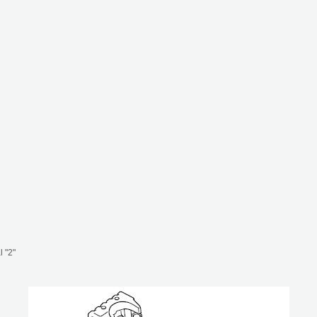
l "2"