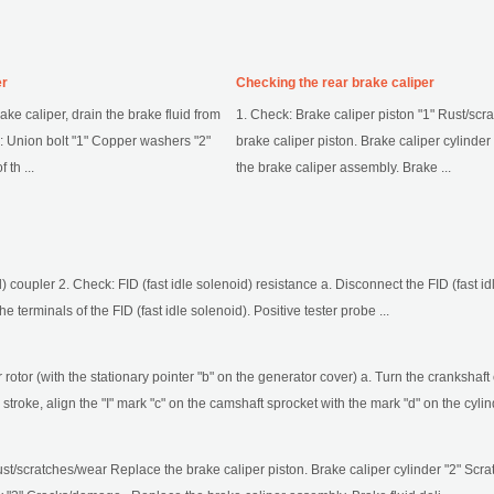
er
Checking the rear brake caliper
e caliper, drain the brake fluid from
1. Check: Brake caliper piston "1" Rust/sc
: Union bolt "1" Copper washers "2"
brake caliper piston. Brake caliper cylinde
th ...
the brake caliper assembly. Brake ...
d) coupler 2. Check: FID (fast idle solenoid) resistance a. Disconnect the FID (fast id
he terminals of the FID (fast idle solenoid). Positive tester probe ...
or rotor (with the stationary pointer "b" on the generator cover) a. Turn the cranksha
troke, align the "I" mark "c" on the camshaft sprocket with the mark "d" on the cylind
ust/scratches/wear Replace the brake caliper piston. Brake caliper cylinder "2" Sc