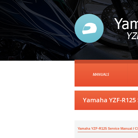
MANUALS
Yamaha YZF-R125 S
Yamaha YZF-R125 Service Manual
/
C