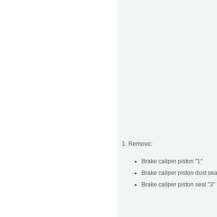
1. Remove:
Brake caliper piston "1"
Brake caliper piston dust sea
Brake caliper piston seal "3"