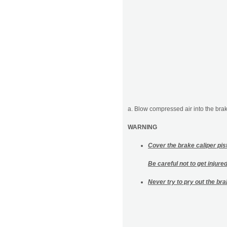
a. Blow compressed air into the brake
WARNING
Cover the brake caliper pist
Be careful not to get injure
Never try to pry out the bra