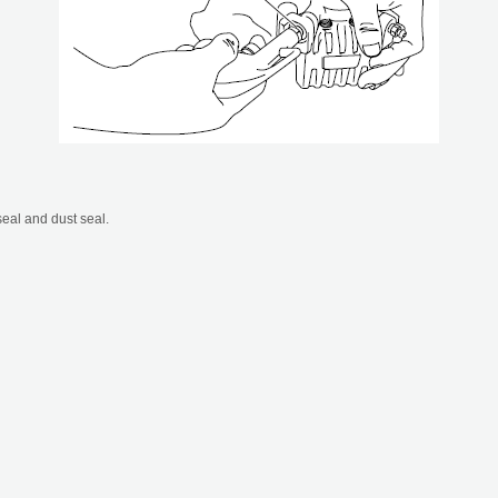
eal and dust seal.