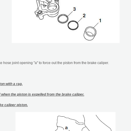
 hose joint opening "a" to force out the piston from the brake caliper.
on with a rag.
d when the piston is expelled from the brake caliper.
ke caliper piston.