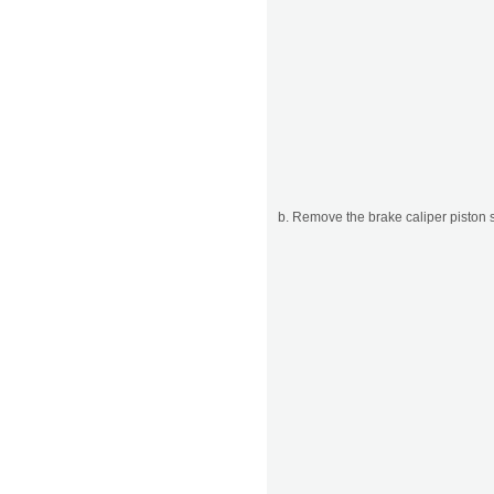
b. Remove the brake caliper piston s