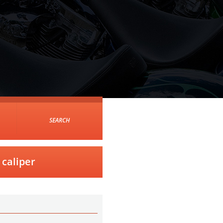
SEARCH
caliper