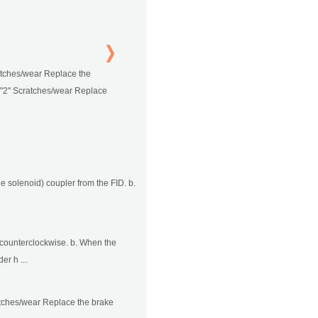
ratches/wear Replace the
r "2" Scratches/wear Replace
le solenoid) coupler from the FID. b.
ft counterclockwise. b. When the
er h ...
ratches/wear Replace the brake