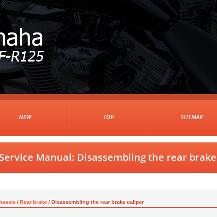
NEW
TOP
SITEMAP
ervice Manual: Disassembling the rear brake 
hassis
/
Rear brake
/ Disassembling the rear brake caliper