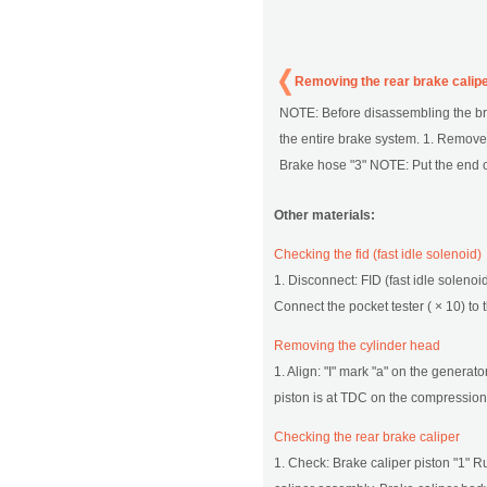
Removing the rear brake calip
NOTE: Before disassembling the brak
the entire brake system. 1. Remove
Brake hose "3" NOTE: Put the end of 
Other materials:
Checking the fid (fast idle solenoid)
1. Disconnect: FID (fast idle solenoi
Connect the pocket tester ( × 10) to t
Removing the cylinder head
1. Align: "I" mark "a" on the generat
piston is at TDC on the compression s
Checking the rear brake caliper
1. Check: Brake caliper piston "1" R