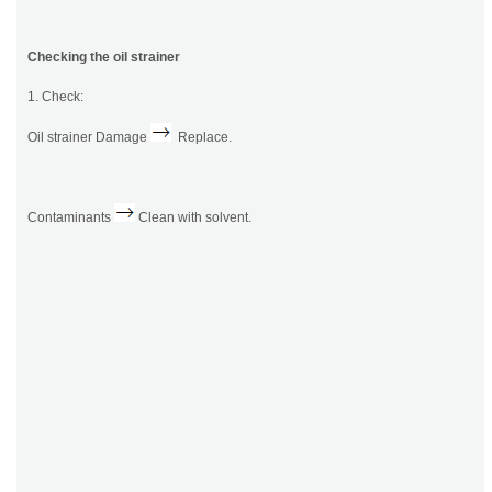
Checking the oil strainer
1. Check:
Oil strainer Damage
Replace.
Contaminants
Clean with solvent.