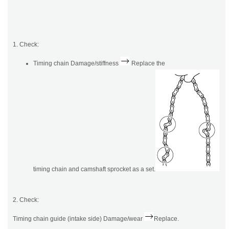
1. Check:
Timing chain Damage/stiffness
Replace the
timing chain and camshaft sprocket as a set.
2. Check:
Timing chain guide (intake side) Damage/wear
Replace.