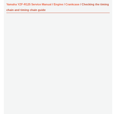
Yamaha YZF-R125 Service Manual
/
Engine
/
Crankcase
/ Checking the timing
chain and timing chain guide