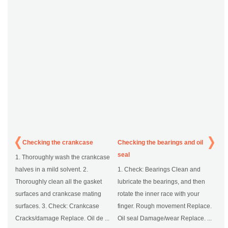
Checking the crankcase
Checking the bearings and oil
seal
1. Thoroughly wash the crankcase
halves in a mild solvent. 2.
1. Check: Bearings Clean and
Thoroughly clean all the gasket
lubricate the bearings, and then
surfaces and crankcase mating
rotate the inner race with your
surfaces. 3. Check: Crankcase
finger. Rough movement Replace.
Cracks/damage Replace. Oil de ...
Oil seal Damage/wear Replace. ...