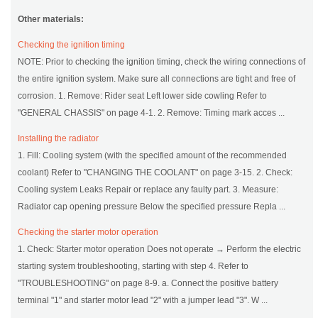
Other materials:
Checking the ignition timing
NOTE: Prior to checking the ignition timing, check the wiring connections of
the entire ignition system. Make sure all connections are tight and free of
corrosion. 1. Remove: Rider seat Left lower side cowling Refer to
"GENERAL CHASSIS" on page 4-1. 2. Remove: Timing mark acces ...
Installing the radiator
1. Fill: Cooling system (with the specified amount of the recommended
coolant) Refer to "CHANGING THE COOLANT" on page 3-15. 2. Check:
Cooling system Leaks Repair or replace any faulty part. 3. Measure:
Radiator cap opening pressure Below the specified pressure Repla ...
Checking the starter motor operation
1. Check: Starter motor operation Does not operate → Perform the electric
starting system troubleshooting, starting with step 4. Refer to
"TROUBLESHOOTING" on page 8-9. a. Connect the positive battery
terminal "1" and starter motor lead "2" with a jumper lead "3". W ...