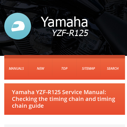
MANUALS
NEW
TOP
SITEMAP
SEARCH
Yamaha YZF-R125 Service Manual:
Checking the timing chain and timing
chain guide