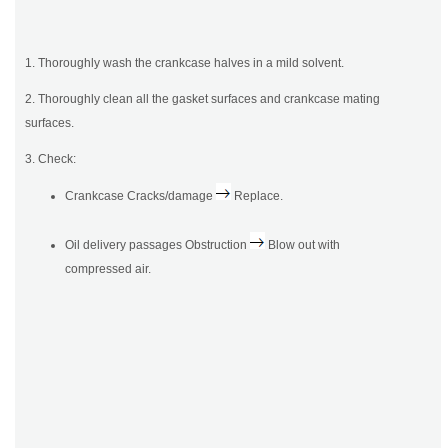
1. Thoroughly wash the crankcase halves in a mild solvent.
2. Thoroughly clean all the gasket surfaces and crankcase mating
surfaces.
3. Check:
Crankcase Cracks/damage
Replace.
Oil delivery passages Obstruction
Blow out with
compressed air.