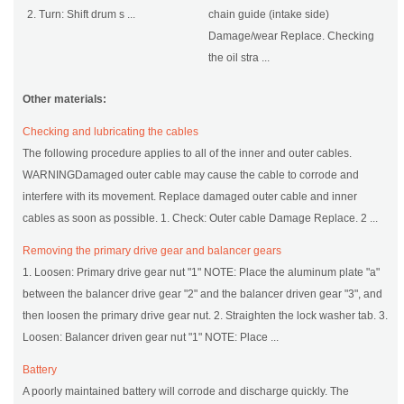
2. Turn: Shift drum s ...
chain guide (intake side)
Damage/wear Replace. Checking
the oil stra ...
Other materials:
Checking and lubricating the cables
The following procedure applies to all of the inner and outer cables.
WARNINGDamaged outer cable may cause the cable to corrode and
interfere with its movement. Replace damaged outer cable and inner
cables as soon as possible. 1. Check: Outer cable Damage Replace. 2 ...
Removing the primary drive gear and balancer gears
1. Loosen: Primary drive gear nut "1" NOTE: Place the aluminum plate "a"
between the balancer drive gear "2" and the balancer driven gear "3", and
then loosen the primary drive gear nut. 2. Straighten the lock washer tab. 3.
Loosen: Balancer driven gear nut "1" NOTE: Place ...
Battery
A poorly maintained battery will corrode and discharge quickly. The