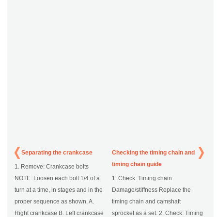
Separating the crankcase
Checking the timing chain and
timing chain guide
1. Remove: Crankcase bolts
NOTE: Loosen each bolt 1/4 of a
1. Check: Timing chain
turn at a time, in stages and in the
Damage/stiffness Replace the
proper sequence as shown. A.
timing chain and camshaft
Right crankcase B. Left crankcase
sprocket as a set. 2. Check: Timing