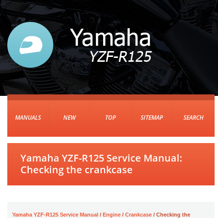
MANUALS
NEW
TOP
SITEMAP
SEARCH
Yamaha YZF-R125 Service Manual:
Checking the crankcase
Yamaha YZF-R125 Service Manual
/
Engine
/
Crankcase
/ Checking the