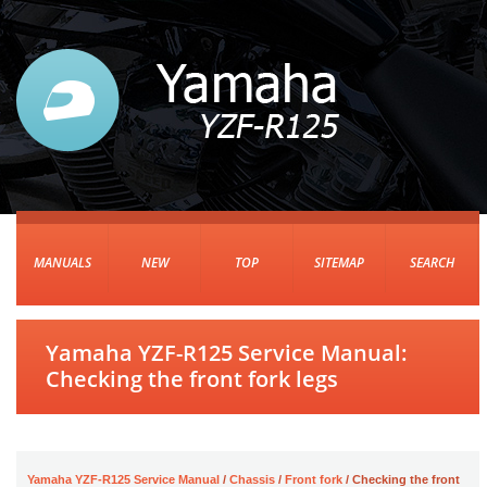
MANUALS
NEW
TOP
SITEMAP
SEARCH
Yamaha YZF-R125 Service Manual:
Checking the front fork legs
Yamaha YZF-R125 Service Manual
/
Chassis
/
Front fork
/ Checking the front