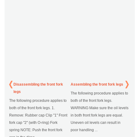
Disassembling the front fork
Assembling the front fork legs
legs
The following procedure applies to
The following procedure applies to
both of the front fork legs.
both of the front fork legs. 1.
WARNING Make sure the oil levels
Remove: Rubber cap Clip "1" Front
in both front fork legs are equal.
fork cap "2" (with O-ring) Fork
Uneven oil levels can result in
spring NOTE: Push the front fork
poor handling ...