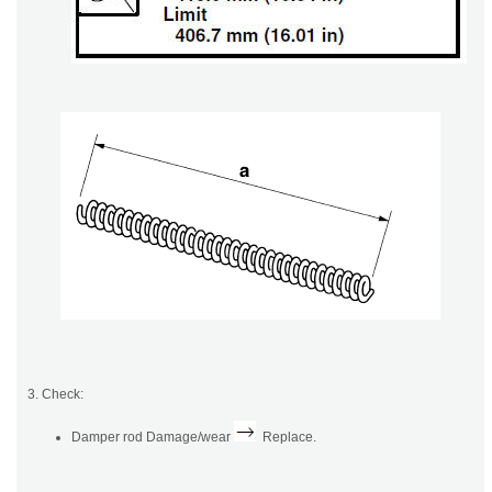
3. Check:
Damper rod Damage/wear
Replace.