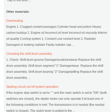
cap in the direc ...
Other materials:
Overheating
Engine 1. Clogged coolant passages Cylinder head and piston Heavy
carbon buildup 2. Engine oil Incorrect oil level Incorrect oil viscosity Inferior
oil quality Cooling system 1. Coolant Low coolant level 2. Radiator
Damaged or leaking radiator Faulty radiator cap ...
Checking the shift drum assembly
1. Check: Shift drum groove Damage/scratches/wear Replace the shift
drum assembly. Shift drum segment "1" Damage/wear Replace the shift
drum assembly. Shift drum bearing "2" Damage/pitting Replace the shift
drum assembly. ...
Starting circuit cut-off system operation
If the engine stop switch is set to " " and the main switch is set to "ON" (both
switches are closed), the starter motor can only operate if at least one of
the following conditions is met: The transmission is in neutral (the neutral
switch is closed). The clutch lever is pulled to the ...