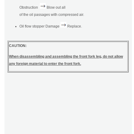
Obstruction
Blow out all
of the oil passages with compressed air.
Oil flow stopper Damage
Replace.
CAUTION:
When disassembling and assembling the front fork leg, do not allow
any foreign material to enter the front fork.