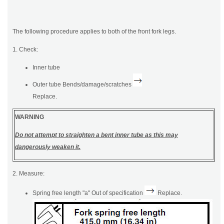
The following procedure applies to both of the front fork legs.
1. Check:
Inner tube
Outer tube Bends/damage/scratches
Replace.
WARNING
Do not attempt to straighten a bent inner tube as this may
dangerously weaken it.
2. Measure:
Spring free length "a" Out of specification
Replace.