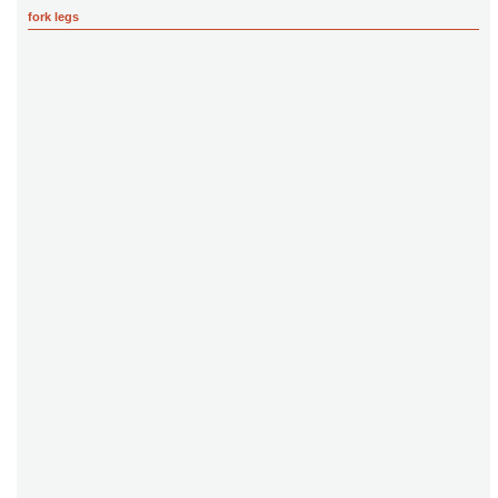
fork legs