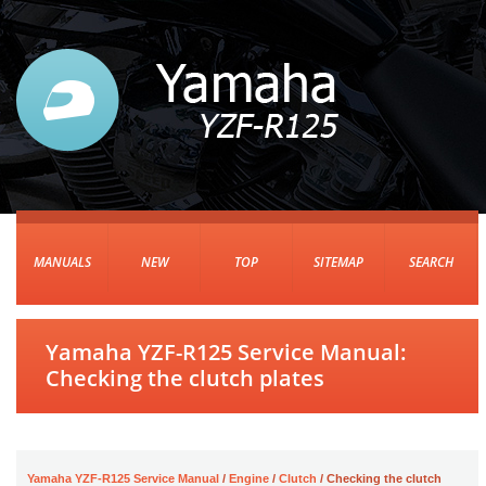
MANUALS
NEW
TOP
SITEMAP
SEARCH
Yamaha YZF-R125 Service Manual:
Checking the clutch plates
Yamaha YZF-R125 Service Manual
/
Engine
/
Clutch
/ Checking the clutch