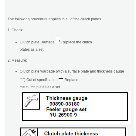
The following procedure applies to all of the clutch plates.
1. Check:
Clutch plate Damage
Replace the clutch
plates as a set.
2. Measure:
Clutch plate warpage (with a surface plate and thickness gauge
"1") Out of specification
Replace
the clutch plates as a set.