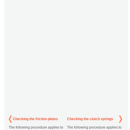
Checking the friction plates
Checking the clutch springs
The following procedure applies to
The following procedure applies to