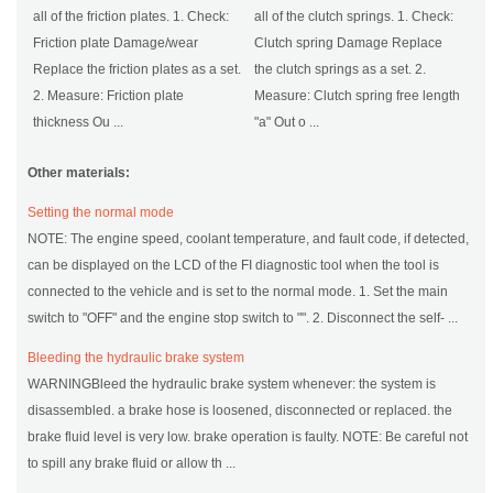
all of the friction plates. 1. Check:
all of the clutch springs. 1. Check:
Friction plate Damage/wear
Clutch spring Damage Replace
Replace the friction plates as a set.
the clutch springs as a set. 2.
2. Measure: Friction plate
Measure: Clutch spring free length
thickness Ou ...
"a" Out o ...
Other materials:
Setting the normal mode
NOTE: The engine speed, coolant temperature, and fault code, if detected,
can be displayed on the LCD of the FI diagnostic tool when the tool is
connected to the vehicle and is set to the normal mode. 1. Set the main
switch to "OFF" and the engine stop switch to "". 2. Disconnect the self- ...
Bleeding the hydraulic brake system
WARNINGBleed the hydraulic brake system whenever: the system is
disassembled. a brake hose is loosened, disconnected or replaced. the
brake fluid level is very low. brake operation is faulty. NOTE: Be careful not
to spill any brake fluid or allow th ...