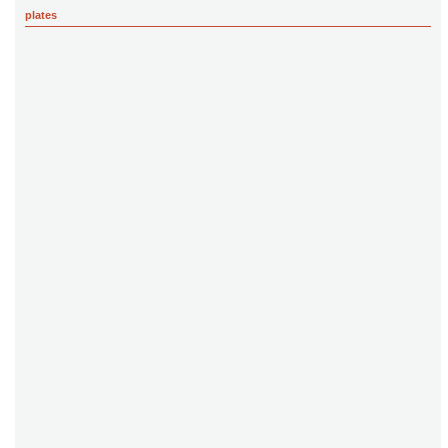
plates