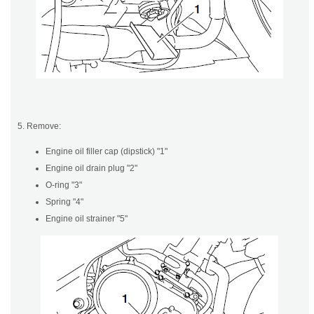
5. Remove:
Engine oil filler cap (dipstick) "1"
Engine oil drain plug "2"
O-ring "3"
Spring "4"
Engine oil strainer "5"