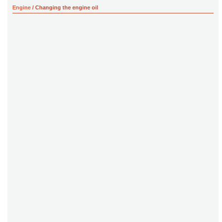
Engine
/ Changing the engine oil