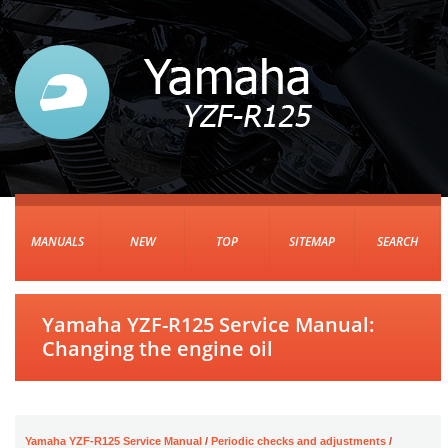
MANUALS
NEW
TOP
SITEMAP
SEARCH
Yamaha YZF-R125 Service Manual:
Changing the engine oil
Yamaha YZF-R125 Service Manual
/
Periodic checks and adjustments
/