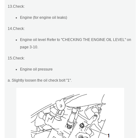
13.Check:
Engine (for engine oil leaks)
14.Check:
Engine oil level Refer to "CHECKING THE ENGINE OIL LEVEL" on
page 3-10.
15.Check:
Engine oil pressure
a. Slightly loosen the oil check bolt "1".