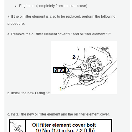
Engine oil (completely from the crankcase)
7. If the oil filter element is also to be replaced, perform the following
procedure.
a. Remove the oil filter element cover "1" and oil filter element "2".
b. Install the new O-ring "3".
c. Install the new oil filter element and the oil filter element cover.