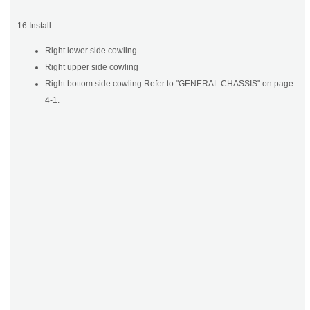
16.Install:
Right lower side cowling
Right upper side cowling
Right bottom side cowling Refer to "GENERAL CHASSIS" on page
4-1.