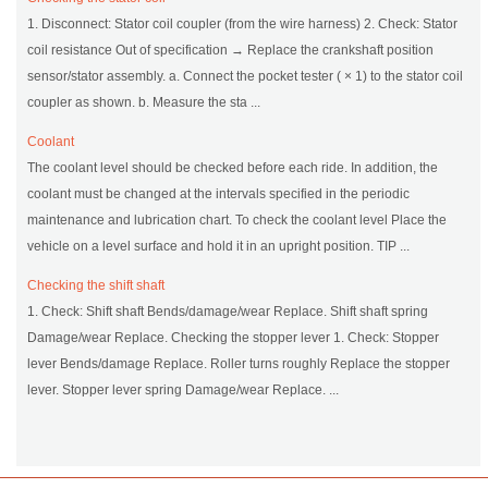
1. Disconnect: Stator coil coupler (from the wire harness) 2. Check: Stator
coil resistance Out of specification → Replace the crankshaft position
sensor/stator assembly. a. Connect the pocket tester ( × 1) to the stator coil
coupler as shown. b. Measure the sta ...
Coolant
The coolant level should be checked before each ride. In addition, the
coolant must be changed at the intervals specified in the periodic
maintenance and lubrication chart. To check the coolant level Place the
vehicle on a level surface and hold it in an upright position. TIP ...
Checking the shift shaft
1. Check: Shift shaft Bends/damage/wear Replace. Shift shaft spring
Damage/wear Replace. Checking the stopper lever 1. Check: Stopper
lever Bends/damage Replace. Roller turns roughly Replace the stopper
lever. Stopper lever spring Damage/wear Replace. ...