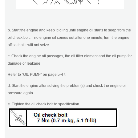
b. Start the engine and keep it idling until engine oil starts to seep from the
oil check bolt. If no engine oil comes out after one minute, turn the engine
off so that it will not seize.
c. Check the engine oil passages, the oil filter element and the oil pump for
damage or leakage.
Refer to "OIL PUMP" on page 5-47.
d. Start the engine after solving the problem(s) and check the engine oil
pressure again.
e. Tighten the oil check bolt to specification.