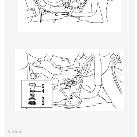
6. Drain: