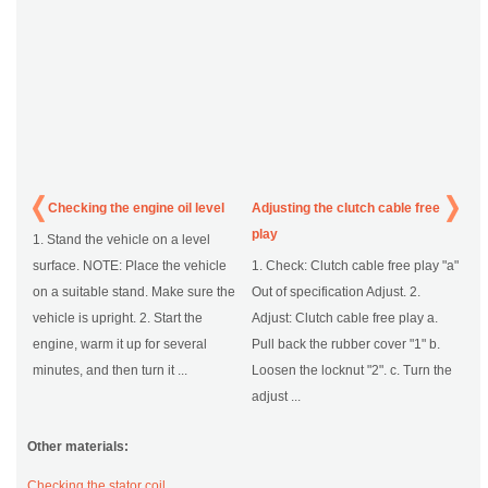
Checking the engine oil level
Adjusting the clutch cable free
play
1. Stand the vehicle on a level
surface. NOTE: Place the vehicle
1. Check: Clutch cable free play "a"
on a suitable stand. Make sure the
Out of specification Adjust. 2.
vehicle is upright. 2. Start the
Adjust: Clutch cable free play a.
engine, warm it up for several
Pull back the rubber cover "1" b.
minutes, and then turn it ...
Loosen the locknut "2". c. Turn the
adjust ...
Other materials:
Checking the stator coil