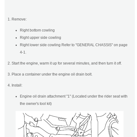
1. Remove:
Right bottom cowling
Right upper side cowling
Right lower side cowling Refer to "GENERAL CHASSIS" on page
4-1.
2. Start the engine, warm it up for several minutes, and then turn it off.
3. Place a container under the engine oil drain bolt.
4. Install:
Engine oil drain attachment "1" (Located under the rider seat with
the owner's tool kit)