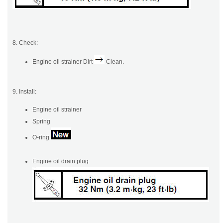
8. Check:
Engine oil strainer Dirt
Clean.
9. Install:
Engine oil strainer
Spring
O-ring
Engine oil drain plug