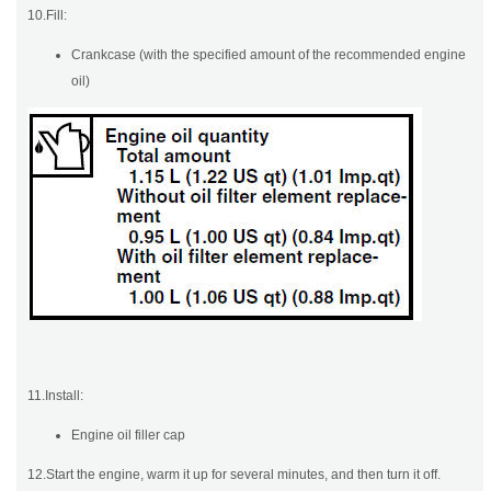
10.Fill:
Crankcase (with the specified amount of the recommended engine
oil)
11.Install:
Engine oil filler cap
12.Start the engine, warm it up for several minutes, and then turn it off.