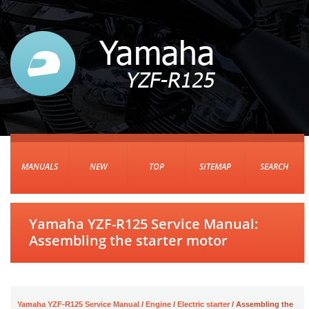
MANUALS
NEW
TOP
SITEMAP
SEARCH
Yamaha YZF-R125 Service Manual:
Assembling the starter motor
Yamaha YZF-R125 Service Manual
/
Engine
/
Electric starter
/ Assembling the