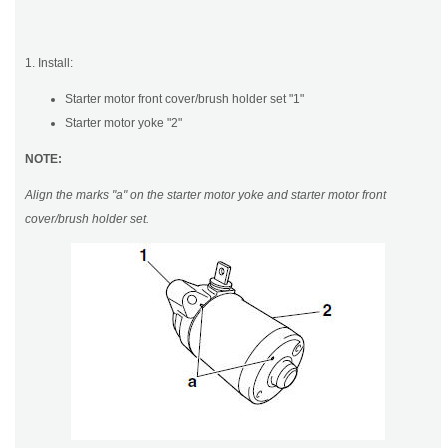
1. Install:
Starter motor front cover/brush holder set "1"
Starter motor yoke "2"
NOTE:
Align the marks "a" on the starter motor yoke and starter motor front
cover/brush holder set.