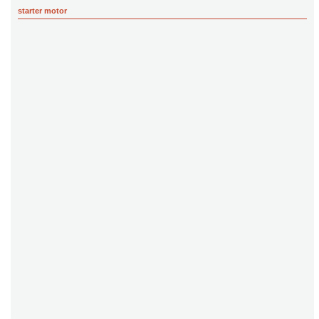
starter motor