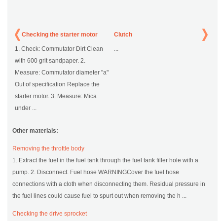
Checking the starter motor
Clutch
1. Check: Commutator Dirt Clean
...
with 600 grit sandpaper. 2.
Measure: Commutator diameter "a"
Out of specification Replace the
starter motor. 3. Measure: Mica
under ...
Other materials:
Removing the throttle body
1. Extract the fuel in the fuel tank through the fuel tank filler hole with a
pump. 2. Disconnect: Fuel hose WARNINGCover the fuel hose
connections with a cloth when disconnecting them. Residual pressure in
the fuel lines could cause fuel to spurt out when removing the h ...
Checking the drive sprocket