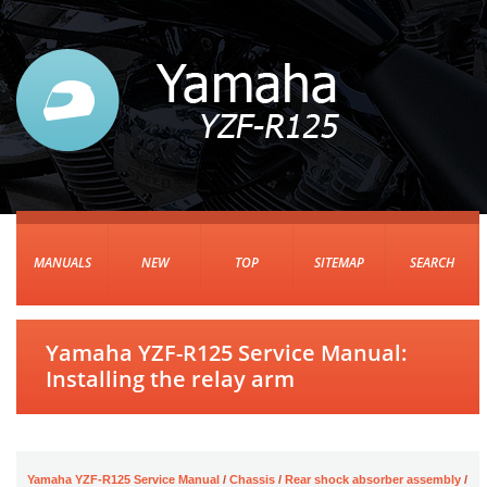
MANUALS
NEW
TOP
SITEMAP
SEARCH
Yamaha YZF-R125 Service Manual:
Installing the relay arm
Yamaha YZF-R125 Service Manual
/
Chassis
/
Rear shock absorber assembly
/