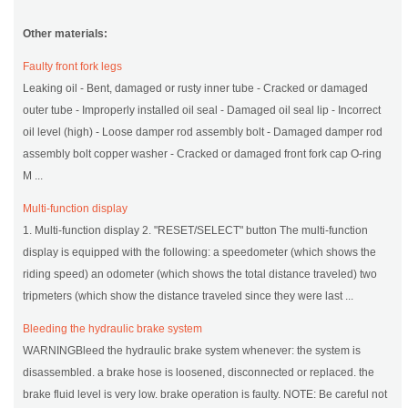
Other materials:
Faulty front fork legs
Leaking oil - Bent, damaged or rusty inner tube - Cracked or damaged
outer tube - Improperly installed oil seal - Damaged oil seal lip - Incorrect
oil level (high) - Loose damper rod assembly bolt - Damaged damper rod
assembly bolt copper washer - Cracked or damaged front fork cap O-ring
M ...
Multi-function display
1. Multi-function display 2. "RESET/SELECT" button The multi-function
display is equipped with the following: a speedometer (which shows the
riding speed) an odometer (which shows the total distance traveled) two
tripmeters (which show the distance traveled since they were last ...
Bleeding the hydraulic brake system
WARNINGBleed the hydraulic brake system whenever: the system is
disassembled. a brake hose is loosened, disconnected or replaced. the
brake fluid level is very low. brake operation is faulty. NOTE: Be careful not