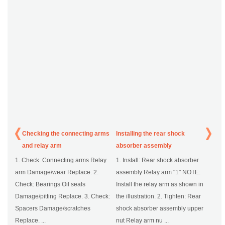
Checking the connecting arms
Installing the rear shock
and relay arm
absorber assembly
1. Check: Connecting arms Relay
1. Install: Rear shock absorber
arm Damage/wear Replace. 2.
assembly Relay arm "1" NOTE:
Check: Bearings Oil seals
Install the relay arm as shown in
Damage/pitting Replace. 3. Check:
the illustration. 2. Tighten: Rear
Spacers Damage/scratches
shock absorber assembly upper
Replace. ...
nut Relay arm nu ...