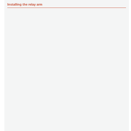
Installing the relay arm