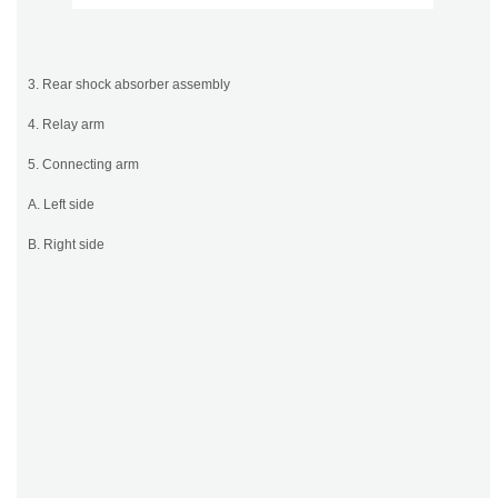
3. Rear shock absorber assembly
4. Relay arm
5. Connecting arm
A. Left side
B. Right side