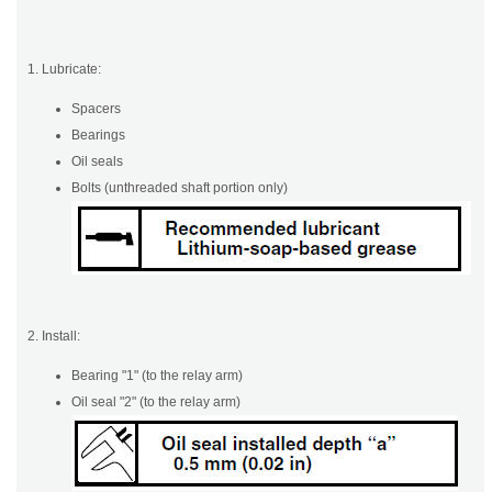
1. Lubricate:
Spacers
Bearings
Oil seals
Bolts (unthreaded shaft portion only)
2. Install:
Bearing "1" (to the relay arm)
Oil seal "2" (to the relay arm)