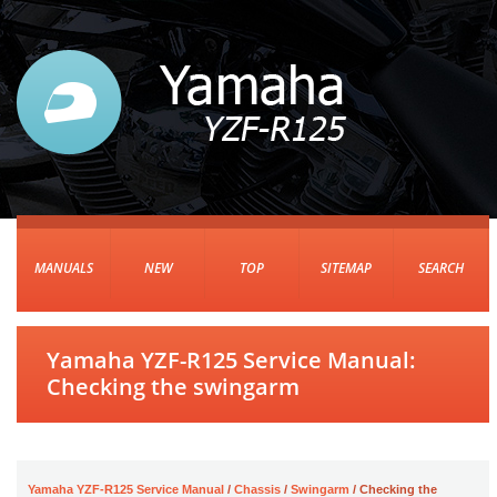
MANUALS
NEW
TOP
SITEMAP
SEARCH
Yamaha YZF-R125 Service Manual:
Checking the swingarm
Yamaha YZF-R125 Service Manual
/
Chassis
/
Swingarm
/ Checking the