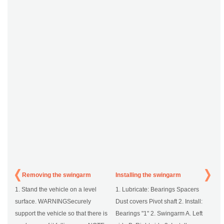
Removing the swingarm
Installing the swingarm
1. Stand the vehicle on a level
1. Lubricate: Bearings Spacers
surface. WARNINGSecurely
Dust covers Pivot shaft 2. Install:
support the vehicle so that there is
Bearings "1" 2. Swingarm A. Left