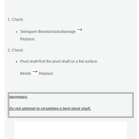
1. Check:
Swingarm Bends/cracks/damage
Replace.
2. Check:
Pivot shaft Roll the pivot shaft on a flat surface.
Bends
Replace.
WARNING
Do not attempt to straighten a bent pivot shaft.