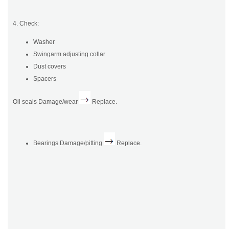
4. Check:
Washer
Swingarm adjusting collar
Dust covers
Spacers
Oil seals Damage/wear
Replace.
Bearings Damage/pitting
Replace.