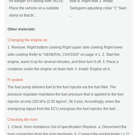
no danger of it falling over. NOTE:
side B. Right side 3. Install:
Place the vehicle on a suitable
Swingarm adjusting collar "1" Swin
stand so that th ...
...
Other materials:
Changing the engine oil
1. Remove: Right bottom cowling Right upper side cowling Right lower
side cowling Refer to "GENERAL CHASSIS" on page 4-1. 2. Start the
engine, warm it up for several minutes, and then turn it off. 3. Place a
container under the engine oil drain bolt. 4. Install: Engine oil d ...
Fi system
The fuel pump delivers fuel to the fuel injector via the fuel filter. The
pressure regulator maintains the fuel pressure that is applied to the fuel
injector at only 250 kPa (2.50 kg/cm², 36.3 psi). Accordingly, when the
energizing signal from the ECU energizes the fuel injector, the fuel ...
Checking the horn
1. Check: Horn resistance Out of specification Replace. a. Disconnect the
horn connectors from the horn terminals. b. Connect the pocket tester ( × 1)