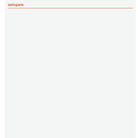
swingarm