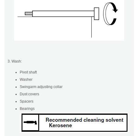
3. Wash:
Pivot shaft
Washer
Swingarm adjusting collar
Dust covers
Spacers
Bearings