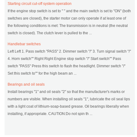
Starting circuit cut-off system operation
If the engine stop switch is set to " " and the main switch is set to "ON" (both
switches are closed), the starter motor can only operate if at least one of
the following conditions is met: The transmission is in neutral (the neutral
switch is closed). The clutch lever is pulled to the ...
Handlebar switches
Left Left 1. Pass switch "PASS" 2. Dimmer switch "/" 3. Turn signal switch "/"
4. Horn switch"" Right Right Engine stop switch "/" Start switch"" Pass
switch "PASS" Press this switch to flash the headlight. Dimmer switch "/"
Set this switch to"" for the high beam an ...
Bearings and oil seals
Install bearings "1" and oil seals "2" so that the manufacturer's marks or
numbers are visible. When installing oil seals "1", lubricate the oil seal lips
with a light coat of lithium-soap-based grease. Oil bearings liberally when
installing, if appropriate. CAUTION:Do not spin th ...