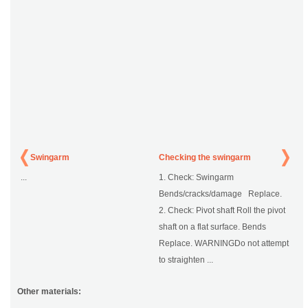
Swingarm
Checking the swingarm
...
1. Check: Swingarm
Bends/cracks/damage Replace.
2. Check: Pivot shaft Roll the pivot
shaft on a flat surface. Bends
Replace. WARNINGDo not attempt
to straighten ...
Other materials: