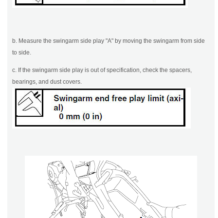
b. Measure the swingarm side play "A" by moving the swingarm from side
to side.
c. If the swingarm side play is out of specification, check the spacers,
bearings, and dust covers.