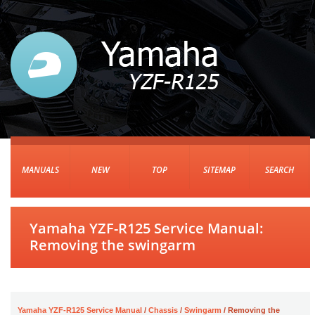
MANUALS
NEW
TOP
SITEMAP
SEARCH
Yamaha YZF-R125 Service Manual:
Removing the swingarm
Yamaha YZF-R125 Service Manual
/
Chassis
/
Swingarm
/ Removing the