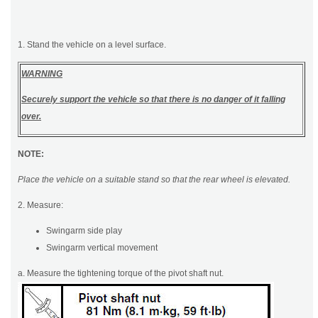
1. Stand the vehicle on a level surface.
WARNING
Securely support the vehicle so that there is no danger of it falling
over.
NOTE:
Place the vehicle on a suitable stand so that the rear wheel is elevated.
2. Measure:
Swingarm side play
Swingarm vertical movement
a. Measure the tightening torque of the pivot shaft nut.