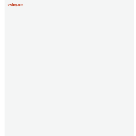
swingarm