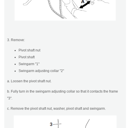
3. Remove:
Pivot shaft nut
Pivot shaft
Swingarm "1"
Swingarm adjusting collar "2"
a. Loosen the pivot shaft nut.
b. Fully turn in the swingarm adjusting collar so that it contacts the frame
"3".
c. Remove the pivot shaft nut, washer, pivot shaft and swingarm.