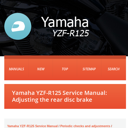
MANUALS
NEW
TOP
SITEMAP
SEARCH
Yamaha YZF-R125 Service Manual:
Adjusting the rear disc brake
Yamaha YZF-R125 Service Manual
/
Periodic checks and adjustments
/