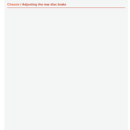
Chassis
/ Adjusting the rear disc brake