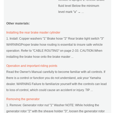
fluid level Below the minimum
level mark "a" → ...
Other materials:
Installing the rear brake master cylinder
1. Install: Copper washers "1" Brake hose "2" Rear brake light switch "3"
WARNINGProper brake hose routing is essential to insure safe vehicle
operation. Refer to "CABLE ROUTING" on page 2-33. CAUTION:When
installing the brake hose onto the brake master ...
Operation and important riding points
Read the Owner's Manual carefully to become familiar with all controls. If
there is a control or function you do not understand, ask your Yamaha
dealer. WARNING Failure to familiarize yourself with the controls can lead
to loss of control, which could cause an accident or injury. TIP ...
Removing the generator
1. Remove: Generator rotor nut "1" Washer NOTE: While holding the
generator rotor "2" with the sheave holder "3", loosen the generator rotor