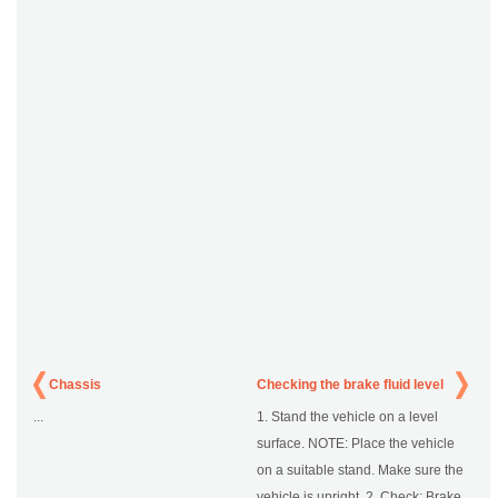
Chassis
Checking the brake fluid level
...
1. Stand the vehicle on a level
surface. NOTE: Place the vehicle
on a suitable stand. Make sure the
vehicle is upright. 2. Check: Brake