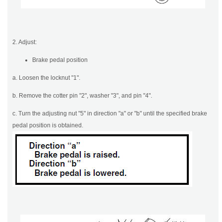
2. Adjust:
Brake pedal position
a. Loosen the locknut "1".
b. Remove the cotter pin "2", washer "3", and pin "4".
c. Turn the adjusting nut "5" in direction "a" or "b" until the specified brake
pedal position is obtained.