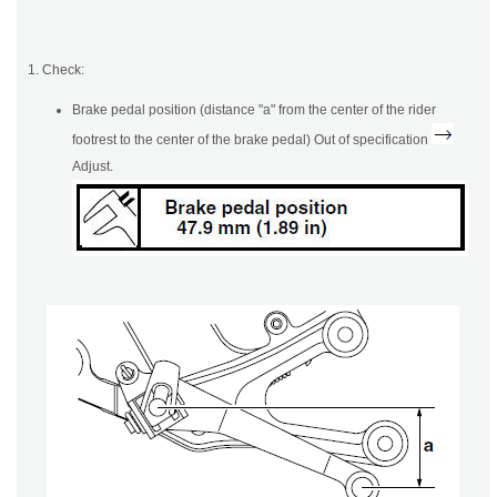
1. Check:
Brake pedal position (distance "a" from the center of the rider
footrest to the center of the brake pedal) Out of specification
Adjust.