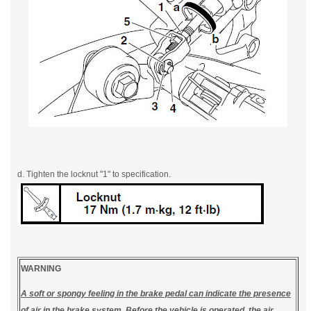
d. Tighten the locknut "1" to specification.
WARNING
A soft or spongy feeling in the brake pedal can indicate the presence
of air in the brake system. Before the vehicle is operated, the air