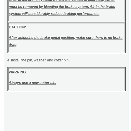
must be removed by bleeding the brake system. Air in the brake
system will considerably reduce braking performance.
CAUTION:
After adjusting the brake pedal position, make sure there is no brake
drag
.
e. Install the pin, washer, and cotter pin.
WARNING
Always use a new cotter pin.