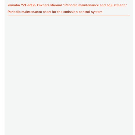
Yamaha YZF-R125 Owners Manual
/
Periodic maintenance and adjustment
/
Periodic maintenance chart for the emission control system