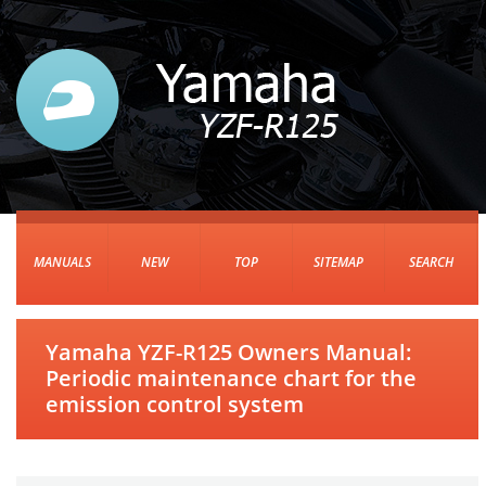
MANUALS
NEW
TOP
SITEMAP
SEARCH
Yamaha YZF-R125 Owners Manual:
Periodic maintenance chart for the
emission control system