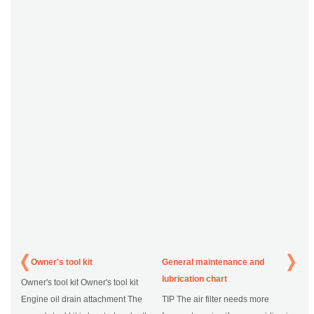
Owner's tool kit
General maintenance and
lubrication chart
Owner's tool kit Owner's tool kit
Engine oil drain attachment The
TIP The air filter needs more