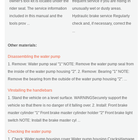
owner's tool kit is located under the
frequent service if you are riding in
rider seat. The service information
unusually wet or dusty areas.
included in this manual and the
Hydraulic brake service Regularly
tools prov ...
check and, if necessary, correct the
...
Other materials:
Disassembling the water pump
1. Remove: Water pump seal "1" NOTE: Remove the water pump seal from
the inside of the water pump housing "2". 2. Remove: Bearing "1" NOTE:
Remove the bearing from the outside of the water pump housing "2". ...
VInstalling the handlebars
1. Stand the vehicle on a level surface. WARNINGSecurely support the
vehicle so that there is no danger of it falling over. 2. Install: Front brake
master cylinder "1" Front brake master cylinder holder "2" Front brake light
switch NOTE: Install the brake master cyl ...
Checking the water pump
1. Check: Water pump housing cover Water pump housing Cracks/damage