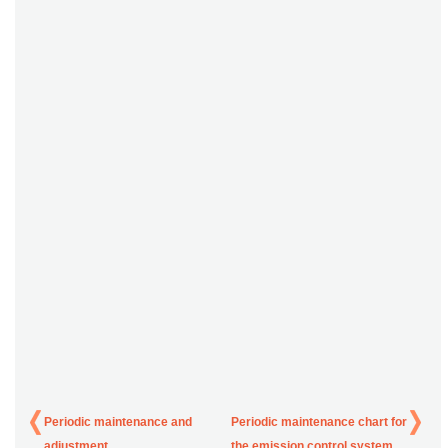
Periodic maintenance and
Periodic maintenance chart for
adjustment
the emission control system