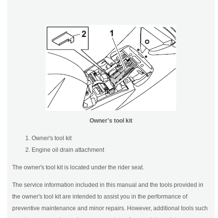
Owner's tool kit
Owner's tool kit
Engine oil drain attachment
The owner's tool kit is located under the rider seat.
The service information included in this manual and the tools provided in
the owner's tool kit are intended to assist you in the performance of
preventive maintenance and minor repairs. However, additional tools such