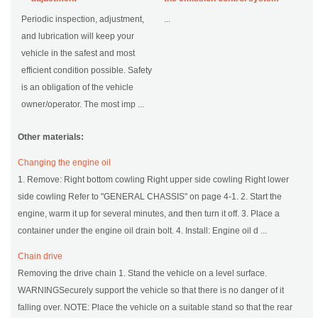
Periodic inspection, adjustment,
...
and lubrication will keep your
vehicle in the safest and most
efficient condition possible. Safety
is an obligation of the vehicle
owner/operator. The most imp ...
Other materials:
Changing the engine oil
1. Remove: Right bottom cowling Right upper side cowling Right lower
side cowling Refer to "GENERAL CHASSIS" on page 4-1. 2. Start the
engine, warm it up for several minutes, and then turn it off. 3. Place a
container under the engine oil drain bolt. 4. Install: Engine oil d ...
Chain drive
Removing the drive chain 1. Stand the vehicle on a level surface.
WARNINGSecurely support the vehicle so that there is no danger of it
falling over. NOTE: Place the vehicle on a suitable stand so that the rear