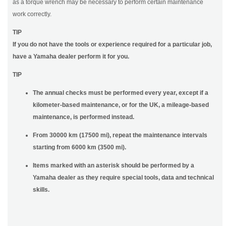
as a torque wrench may be necessary to perform certain maintenance
work correctly.
TIP
If you do not have the tools or experience required for a particular job,
have a Yamaha dealer perform it for you.
TIP
The annual checks must be performed every year, except if a
kilometer-based maintenance, or for the UK, a mileage-based
maintenance, is performed instead.
From 30000 km (17500 mi), repeat the maintenance intervals
starting from 6000 km (3500 mi).
Items marked with an asterisk should be performed by a
Yamaha dealer as they require special tools, data and technical
skills.