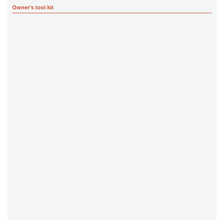
Owner's tool kit