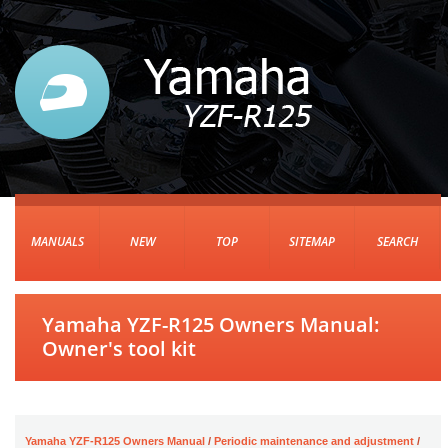
MANUALS
NEW
TOP
SITEMAP
SEARCH
Yamaha YZF-R125 Owners Manual:
Owner's tool kit
Yamaha YZF-R125 Owners Manual
/
Periodic maintenance and adjustment
/