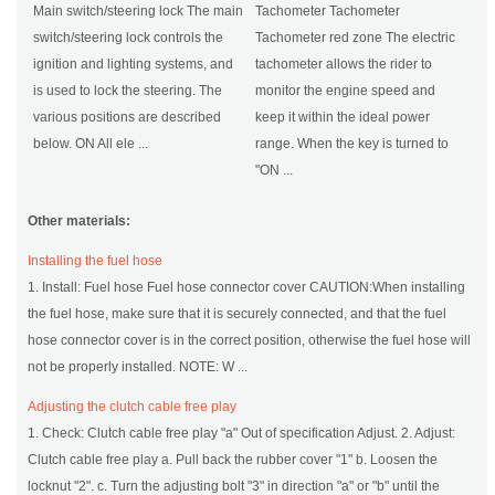
Main switch/steering lock The main
Tachometer Tachometer
switch/steering lock controls the
Tachometer red zone The electric
ignition and lighting systems, and
tachometer allows the rider to
is used to lock the steering. The
monitor the engine speed and
various positions are described
keep it within the ideal power
below. ON All ele ...
range. When the key is turned to
"ON ...
Other materials:
Installing the fuel hose
1. Install: Fuel hose Fuel hose connector cover CAUTION:When installing
the fuel hose, make sure that it is securely connected, and that the fuel
hose connector cover is in the correct position, otherwise the fuel hose will
not be properly installed. NOTE: W ...
Adjusting the clutch cable free play
1. Check: Clutch cable free play "a" Out of specification Adjust. 2. Adjust:
Clutch cable free play a. Pull back the rubber cover "1" b. Loosen the
locknut "2". c. Turn the adjusting bolt "3" in direction "a" or "b" until the