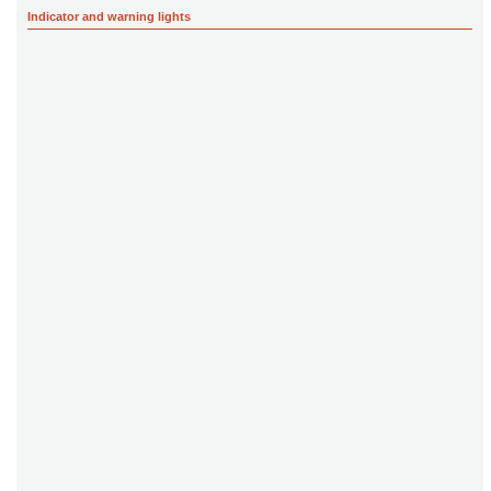
Indicator and warning lights