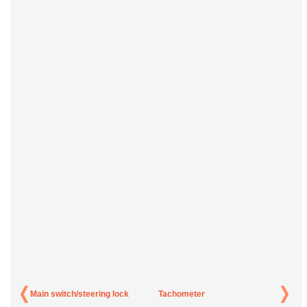
Main switch/steering lock
Tachometer