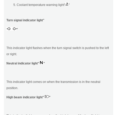
Coolant temperature warning light"
"
Turn signal indicator light"
"
This indicator light flashes when the turn signal switch is pushed to the left
or right.
Neutral indicator light"
"
This indicator light comes on when the transmission is in the neutral
position.
High beam indicator light"
"