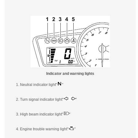
Indicator and warning lights
Neutral indicator light"
"
Turn signal indicator light"
"
High beam indicator light"
"
Engine trouble warning light"
"