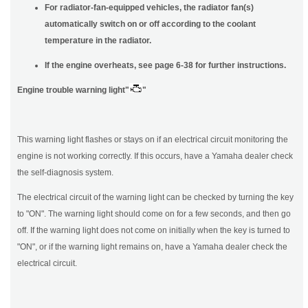
For radiator-fan-equipped vehicles, the radiator fan(s)
automatically switch on or off according to the coolant
temperature in the radiator.
If the engine overheats, see page 6-38 for further instructions.
Engine trouble warning light"
"
This warning light flashes or stays on if an electrical circuit monitoring the
engine is not working correctly. If this occurs, have a Yamaha dealer check
the self-diagnosis system.
The electrical circuit of the warning light can be checked by turning the key
to "ON". The warning light should come on for a few seconds, and then go
off. If the warning light does not come on initially when the key is turned to
"ON", or if the warning light remains on, have a Yamaha dealer check the
electrical circuit.