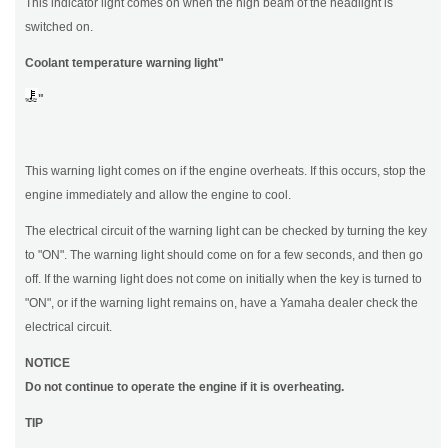
This indicator light comes on when the high beam of the headlight is
switched on.
Coolant temperature warning light"
"
This warning light comes on if the engine overheats. If this occurs, stop the
engine immediately and allow the engine to cool.
The electrical circuit of the warning light can be checked by turning the key
to "ON". The warning light should come on for a few seconds, and then go
off. If the warning light does not come on initially when the key is turned to
"ON", or if the warning light remains on, have a Yamaha dealer check the
electrical circuit.
NOTICE
Do not continue to operate the engine if it is overheating.
TIP