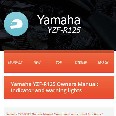
MANUALS
NEW
TOP
SITEMAP
SEARCH
Yamaha YZF-R125 Owners Manual:
Indicator and warning lights
Yamaha YZF-R125 Owners Manual
/
Instrument and control functions
/