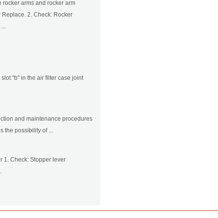
he rocker arms and rocker arm
 Replace. 2. Check: Rocker
...
lot "b" in the air filter case joint
nspection and maintenance procedures
he possibility of ...
r 1. Check: Stopper lever
.