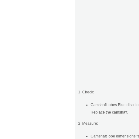
1. Check:
Camshaft lobes Blue discolor
Replace the camshaft.
2. Measure:
Camshaft lobe dimensions "a"