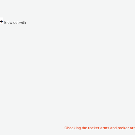
Blow out with
Checking the rocker arms and rocker ar