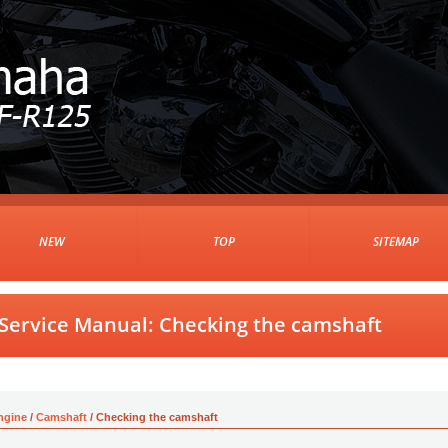
NEW
TOP
SITEMAP
Service Manual: Checking the camshaft
ngine
/
Camshaft
/ Checking the camshaft