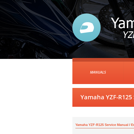
MANUALS
Yamaha YZF-R125 
Yamaha YZF-R125 Service Manual
/
E