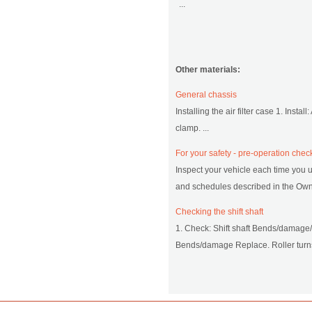
...
Other materials:
General chassis
Installing the air filter case 1. Install
clamp. ...
For your safety - pre-operation chec
Inspect your vehicle each time you u
and schedules described in the Owner
Checking the shift shaft
1. Check: Shift shaft Bends/damage
Bends/damage Replace. Roller turns