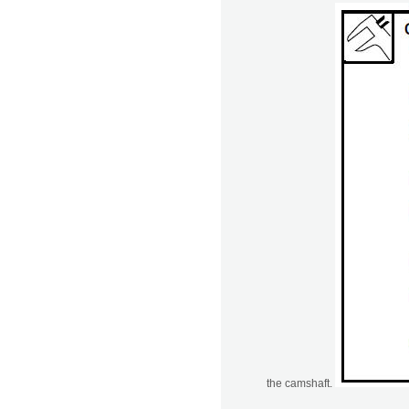
the camshaft.