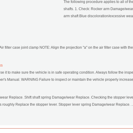
The following procedure applies to all of t
shafts. 1. Check: Rocker arm Damage/wear
arm shaft Blue discoloration/excessive wea 
: Air filter case joint clamp NOTE: Align the projection "a" on the air filter case with the s
ks
se it to make sure the vehicle is in safe operating condition. Always follow the i
's Manual. WARNING Failure to inspect or maintain the vehicle properly increases t
/wear Replace. Shift shaft spring Damage/wear Replace. Checking the stopper leve
 roughly Replace the stopper lever. Stopper lever spring Damage/wear Replace. ..