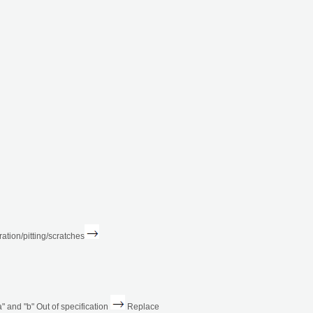
ation/pitting/scratches
 and "b" Out of specification
Replace