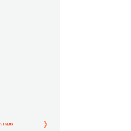
m shafts