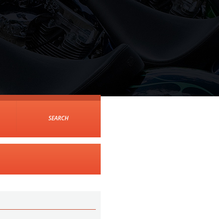
SEARCH