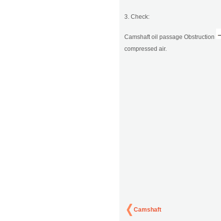
3. Check:
Camshaft oil passage Obstruction
compressed air.
Camshaft