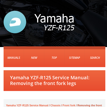
MANUALS
NEW
TOP
SITEMAP
SEARCH
Yamaha YZF-R125 Service Manual:
Removing the front fork legs
Yamaha YZF-R125 Service Manual
/
Chassis
/
Front fork
/ Removing the front