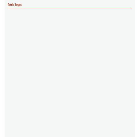
fork legs