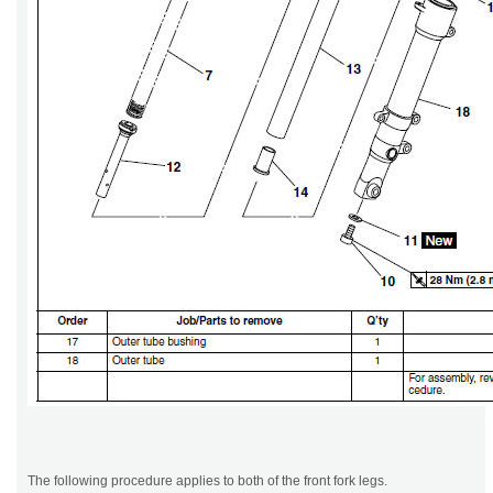
The following procedure applies to both of the front fork legs.