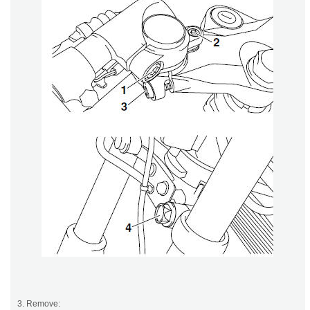
3. Remove: