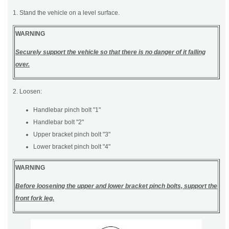
1. Stand the vehicle on a level surface.
WARNING
Securely support the vehicle so that there is no danger of it falling
over.
2. Loosen:
Handlebar pinch bolt "1"
Handlebar bolt "2"
Upper bracket pinch bolt "3"
Lower bracket pinch bolt "4"
WARNING
Before loosening the upper and lower bracket pinch bolts, support the
front fork leg.