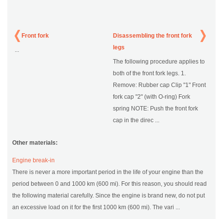
Front fork
Disassembling the front fork
legs
...
The following procedure applies to
both of the front fork legs. 1.
Remove: Rubber cap Clip "1" Front
fork cap "2" (with O-ring) Fork
spring NOTE: Push the front fork
cap in the direc ...
Other materials:
Engine break-in
There is never a more important period in the life of your engine than the
period between 0 and 1000 km (600 mi). For this reason, you should read
the following material carefully. Since the engine is brand new, do not put
an excessive load on it for the first 1000 km (600 mi). The vari ...