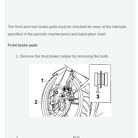
The front and rear brake pads must be checked for wear at the intervals
specified in the periodic maintenance and lubrication chart.
Front brake pads
Remove the front brake caliper by removing the bolts.
Bolt