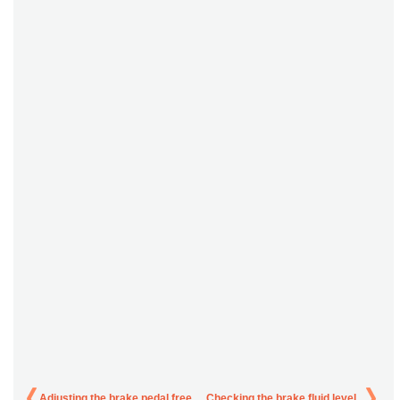
Adjusting the brake pedal free
Checking the brake fluid level