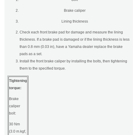
Brake caliper
Lining thickness
Check each front brake pad for damage and measure the lining
thickness. If a brake pad is damaged or if the lining thickness is less
than 0.8 mm (0.03 in), have a Yamaha dealer replace the brake
pads as a set.
Install the front brake caliper by installing the bolts, then tightening
them to the specified torque.
Tightening
torque:
Brake
caliper
bolt:
30 Nm
(3.0 m.kgf,