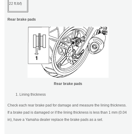
22 ft.lbf)
Rear brake pads
Rear brake pads
Lining thickness
Check each rear brake pad for damage and measure the lining thickness.
If a brake pad is damaged or if the lining thickness is less than 1 mm (0.04
in), have a Yamaha dealer replace the brake pads as a set.