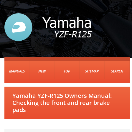
MANUALS
NEW
TOP
SITEMAP
SEARCH
Yamaha YZF-R125 Owners Manual:
Checking the front and rear brake
pads