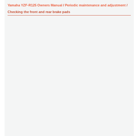
Yamaha YZF-R125 Owners Manual
/
Periodic maintenance and adjustment
/
Checking the front and rear brake pads