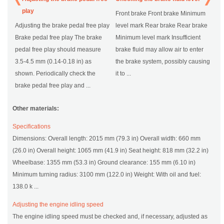
play
Front brake Front brake Minimum
Adjusting the brake pedal free play
level mark Rear brake Rear brake
Brake pedal free play The brake
Minimum level mark Insufficient
pedal free play should measure
brake fluid may allow air to enter
3.5-4.5 mm (0.14-0.18 in) as
the brake system, possibly causing
shown. Periodically check the
it to ...
brake pedal free play and ...
Other materials:
Specifications
Dimensions: Overall length: 2015 mm (79.3 in) Overall width: 660 mm
(26.0 in) Overall height: 1065 mm (41.9 in) Seat height: 818 mm (32.2 in)
Wheelbase: 1355 mm (53.3 in) Ground clearance: 155 mm (6.10 in)
Minimum turning radius: 3100 mm (122.0 in) Weight: With oil and fuel:
138.0 k ...
Adjusting the engine idling speed
The engine idling speed must be checked and, if necessary, adjusted as